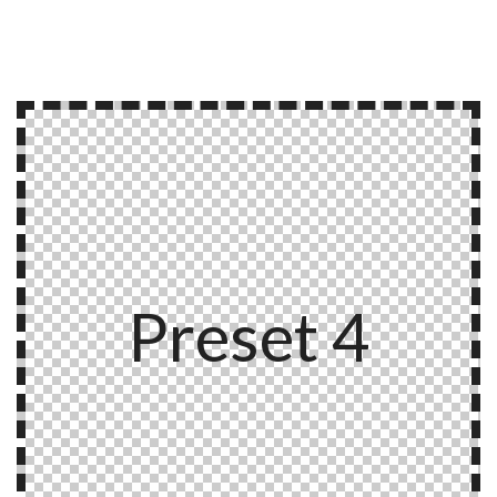
Preset 4