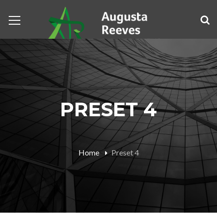
PRESET 4
Home
Preset 4